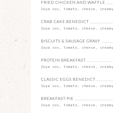
FRIED CHICKEN AND WAFFLE
Soya sos, tomato, cheese, cream
CRAB CAKE BENEDICT
Soya sos, tomato, cheese, cream
BISCUITS & SAUSAGE GRAVY
Soya sos, tomato, cheese, cream
PROTEIN BREAKFAST
Soya sos, tomato, cheese, cream
CLASSIC EGGS BENEDICT
Soya sos, tomato, cheese, cream
BREAKFAST PIE
Soya sos, tomato, cheese, cream