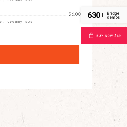
e, creamy sos
630
Bridge
$6.00
+
demos
e, creamy sos
BUY NOW $69