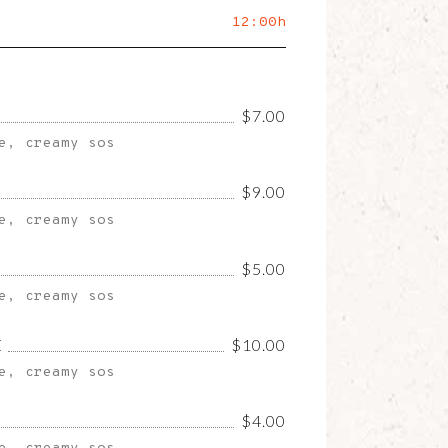
12:00h
$7.00
e, creamy sos
$9.00
e, creamy sos
$5.00
e, creamy sos
E
$10.00
e, creamy sos
$4.00