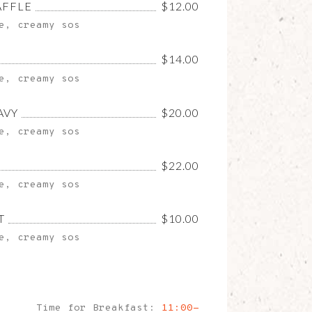
AFFLE
$12.00
e, creamy sos
$14.00
e, creamy sos
AVY
$20.00
e, creamy sos
$22.00
e, creamy sos
T
$10.00
e, creamy sos
Time for Breakfast:
11:00-