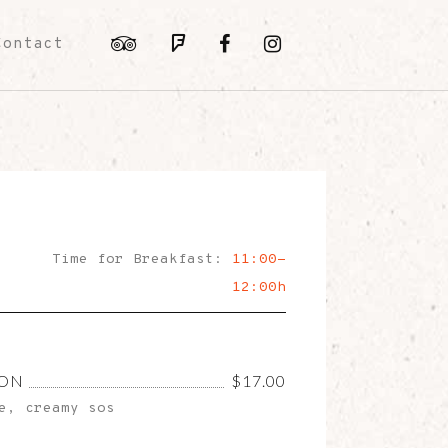
Contact
Time for Breakfast:
11:00-
12:00h
CON
$17.00
e, creamy sos