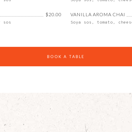
y sos
Soya sos, tomato, chees
$20.00
VANILLA AROMA CHAI
y sos
Soya sos, tomato, chees
BOOK A TABLE