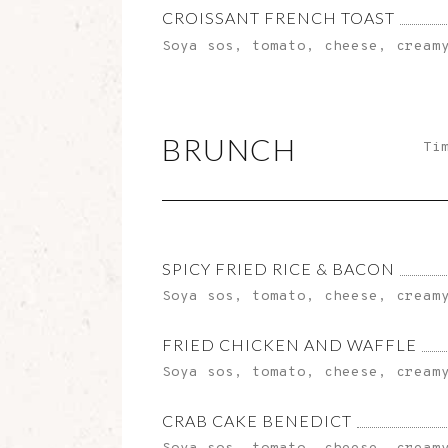
CROISSANT FRENCH TOAST
Soya sos, tomato, cheese, cream
BRUNCH
Ti
SPICY FRIED RICE & BACON
Soya sos, tomato, cheese, cream
FRIED CHICKEN AND WAFFLE
Soya sos, tomato, cheese, cream
CRAB CAKE BENEDICT