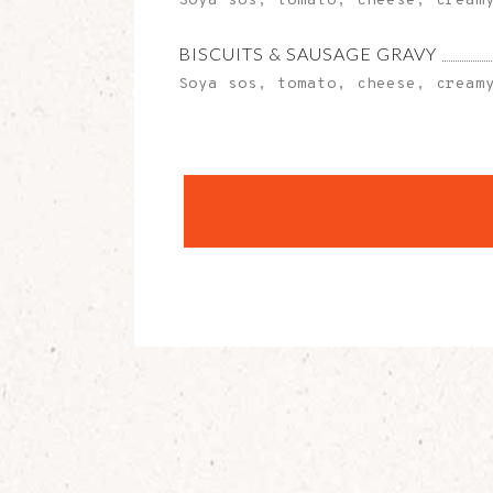
Soya sos, tomato, cheese, cream
BISCUITS & SAUSAGE GRAVY
Soya sos, tomato, cheese, cream