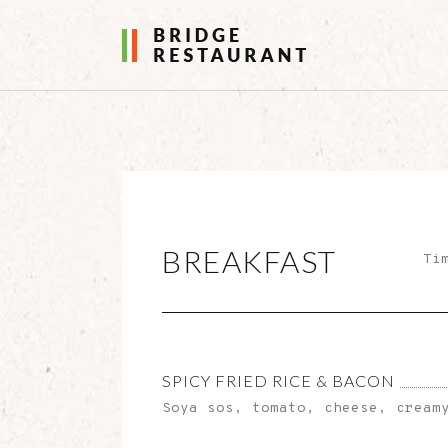
BREAKFAST
Ti
SPICY FRIED RICE & BACON
Soya sos, tomato, cheese, cream