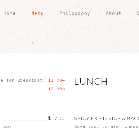
Home
Menu
Philosophy
About
LUNCH
me for Breakfast:
11:00-
12:00h
$17.00
SPICY FRIED RICE & BA
y sos
Soya sos, tomato, chees