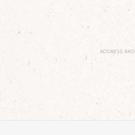
ADDRESS: BROOK