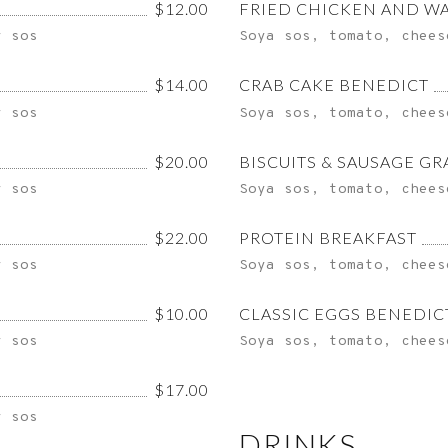
$12.00
FRIED CHICKEN AND W
y sos
Soya sos, tomato, chees
$14.00
CRAB CAKE BENEDICT
y sos
Soya sos, tomato, chees
$20.00
BISCUITS & SAUSAGE GR
y sos
Soya sos, tomato, chees
$22.00
PROTEIN BREAKFAST
y sos
Soya sos, tomato, chees
$10.00
CLASSIC EGGS BENEDIC
y sos
Soya sos, tomato, chees
$17.00
y sos
DRINKS