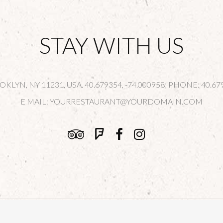
STAY WITH US
LYN, NY 11231, USA. 40.679354, -74.000958; PHONE: 40.679
E MAIL:
YOURRESTAURANT@YOURDOMAIN.COM
© Copyright
Qode Interactive