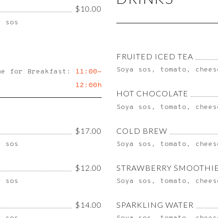
$10.00
y sos
FRUITED ICED TEA
Soya sos, tomato, chees
me for Breakfast:
11:00-
12:00h
HOT CHOCOLATE
Soya sos, tomato, chees
$17.00
COLD BREW
y sos
Soya sos, tomato, chees
$12.00
STRAWBERRY SMOOTHI
y sos
Soya sos, tomato, chees
$14.00
SPARKLING WATER