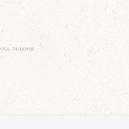
354, -74.000958