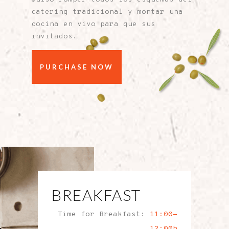
catering tradicional y montar una
cocina en vivo para que sus
invitados.
PURCHASE NOW
BREAKFAST
Time for Breakfast:
11:00-
12:00h