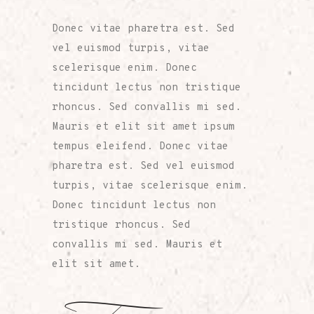
Donec vitae pharetra est. Sed
vel euismod turpis, vitae
scelerisque enim. Donec
tincidunt lectus non tristique
rhoncus. Sed convallis mi sed.
Mauris et elit sit amet ipsum
tempus eleifend. Donec vitae
pharetra est. Sed vel euismod
turpis, vitae scelerisque enim.
Donec tincidunt lectus non
tristique rhoncus. Sed
convallis mi sed. Mauris et
elit sit amet.