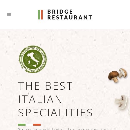
THE BEST
ITALIAN
SPECIALITIES
Quiso romper todos los esquemas del