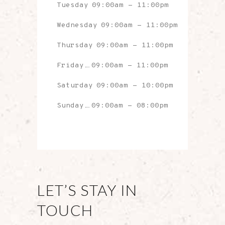
Tuesday
09:00am
-
11:00pm
Wednesday
09:00am
-
11:00pm
Thursday
09:00am
-
11:00pm
Friday
09:00am
-
11:00pm
Saturday
09:00am
-
10:00pm
Sunday
09:00am
-
08:00pm
LET’S STAY IN
TOUCH