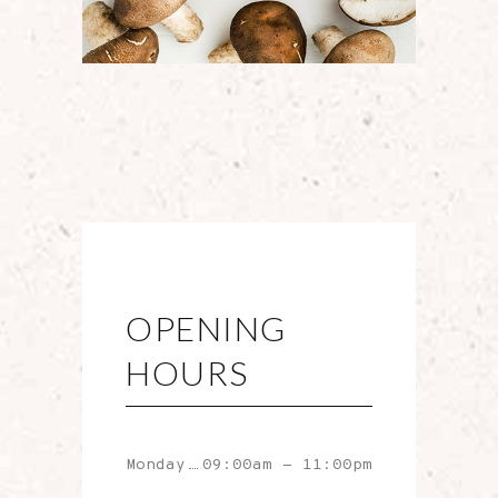
OPENING
HOURS
Monday
09:00am
-
11:00pm