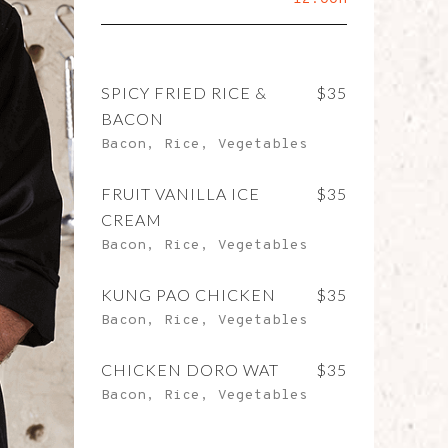
SPICY FRIED RICE &
$35
BACON
Bacon, Rice, Vegetables
FRUIT VANILLA ICE
$35
CREAM
Bacon, Rice, Vegetables
KUNG PAO CHICKEN
$35
Bacon, Rice, Vegetables
CHICKEN DORO WAT
$35
Bacon, Rice, Vegetables