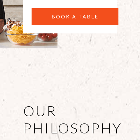
BOOK A TABLE
OUR
PHILOSOPHY