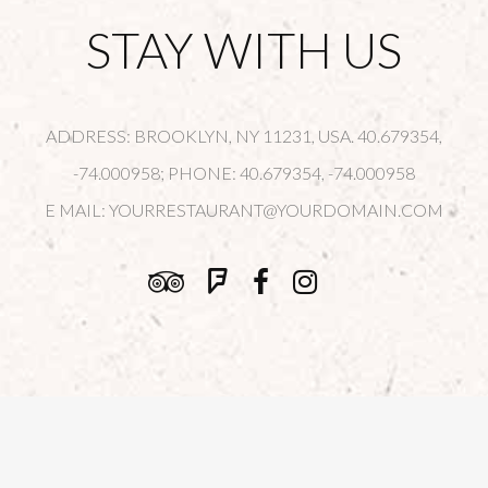
STAY WITH US
ADDRESS: BROOKLYN, NY 11231, USA. 40.679354,
-74.000958; PHONE: 40.679354, -74.000958
E MAIL:
YOURRESTAURANT@YOURDOMAIN.COM
© Copyright
Qode Interactive