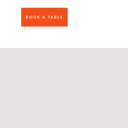
BOOK A TABLE